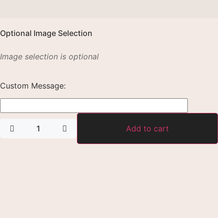
Optional Image Selection
Image selection is optional
Custom Message:
Add to cart