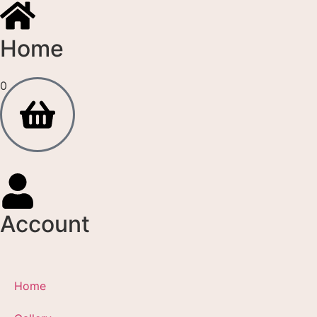
Home
0
Account
Home