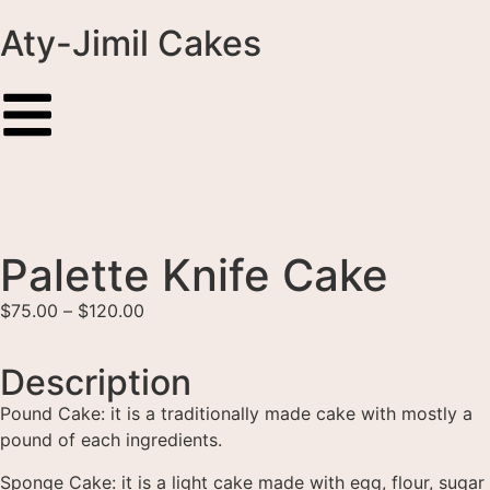
Aty-Jimil Cakes
Palette Knife Cake
$
75.00
–
$
120.00
Description
Pound Cake: it is a traditionally made cake with mostly a
pound of each ingredients.
Sponge Cake: it is a light cake made with egg, flour, sugar