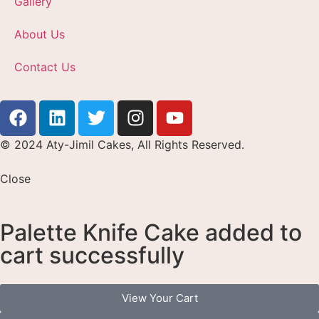
Gallery
About Us
Contact Us
© 2024 Aty-Jimil Cakes, All Rights Reserved.
Close
Palette Knife Cake added to
cart successfully
View Your Cart