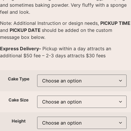
and sometimes baking powder. Very fluffy with a sponge
feel and look.
Note: Additional Instruction or design needs,
PICKUP TIME
and
PICKUP DATE
should be added on the custom
message box below.
Express Delivery-
Pickup within a day attracts an
additional $50 fee – 2-3 days attracts $30 fees
Cake Type
Cake Size
Height