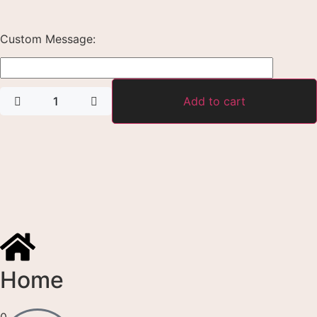
Custom Message:
Add to cart
Home
0