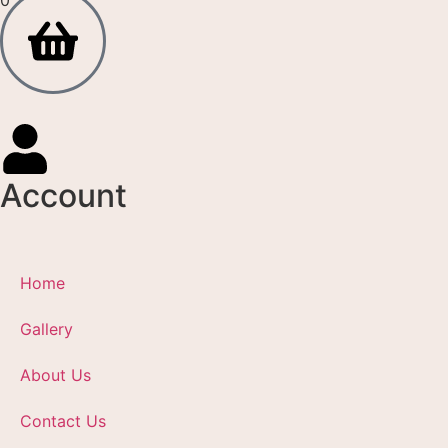
Account
Home
Gallery
About Us
Contact Us