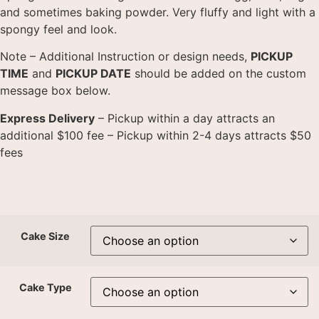
and sometimes baking powder. Very fluffy and light with a
spongy feel and look.
Note – Additional Instruction or design needs,
PICKUP
TIME
and
PICKUP DATE
should be added on the custom
message box below.
Express Delivery
– Pickup within a day attracts an
additional $100 fee – Pickup within 2-4 days attracts $50
fees
Cake Size
Cake Type