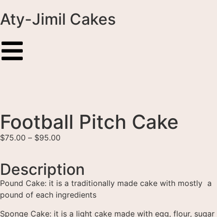
Aty-Jimil Cakes
Football Pitch Cake
$
75.00
–
$
95.00
Description
Pound Cake: it is a traditionally made cake with mostly a
pound of each ingredients
Sponge Cake: it is a light cake made with egg, flour, sugar