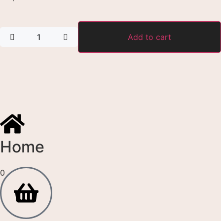
Add to cart
Home
0