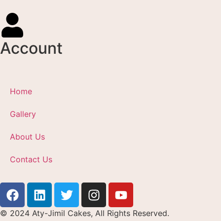
Account
Home
Gallery
About Us
Contact Us
© 2024 Aty-Jimil Cakes, All Rights Reserved.