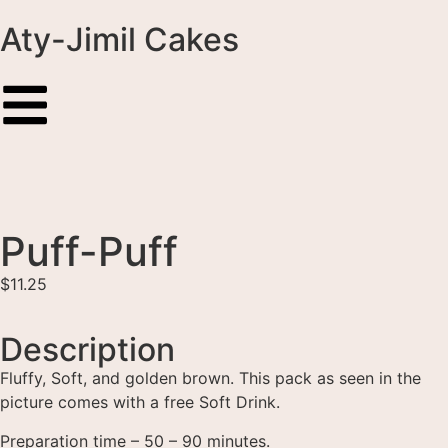
Aty-Jimil Cakes
Puff-Puff
$
11.25
Description
Fluffy, Soft, and golden brown. This pack as seen in the
picture comes with a free Soft Drink.
Preparation time – 50 – 90 minutes.